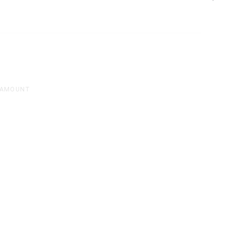
 AMOUNT