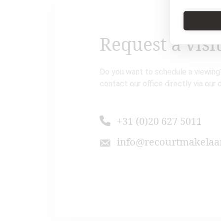
Request a visi
Do you want to schedule a viewing?
contact our office directly via our 
+31 (0)20 627 5011
info@recourtmakelaar