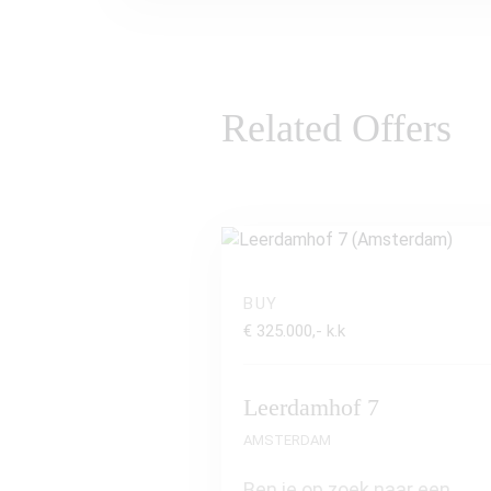
Related Offers
BUY
€ 325.000,- k.k
Leerdamhof 7
AMSTERDAM
Ben je op zoek naar een