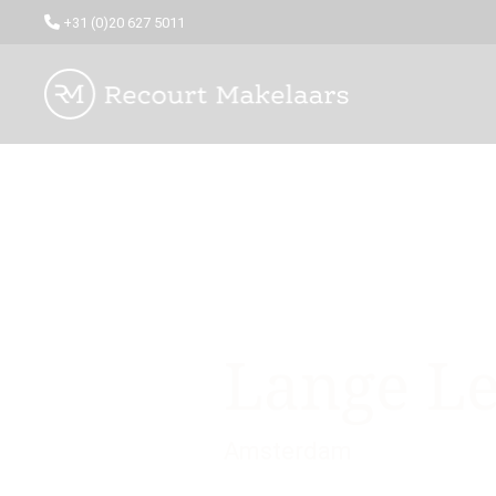
+31 (0)20 627 5011
Lange Le
Amsterdam