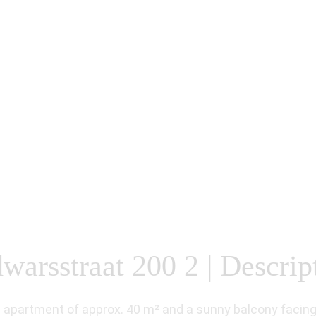
arsstraat 200 2 | Descrip
apartment of approx. 40 m² and a sunny balcony facing 