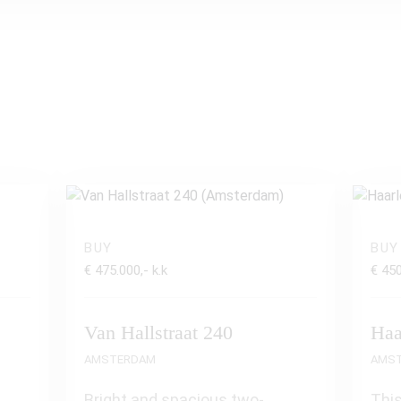
BUY
BUY
€ 475.000,- k.k
€ 450
Van Hallstraat 240
Haa
AMSTERDAM
AMS
Bright and spacious two-
This