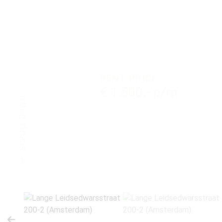
RENT PRICE
€ 1.500,- p/m
SCROLL DOWN