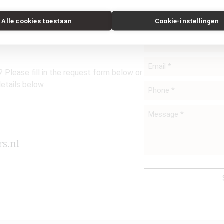
Alle cookies toestaan
Cookie-instellingen
t
Name
*
Email
 Please fill in the request form below or
*
details below.
Phone
*
Message
*
s.nl