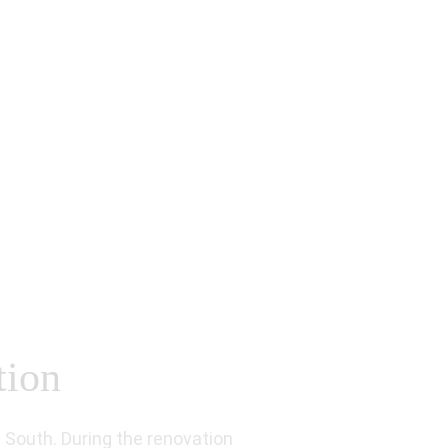
tion
South. During the renovation