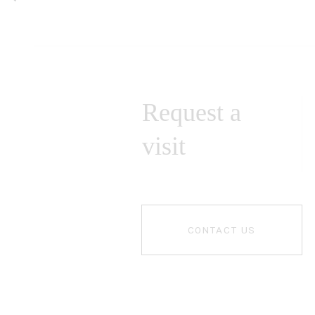
Request a
visit
CONTACT US