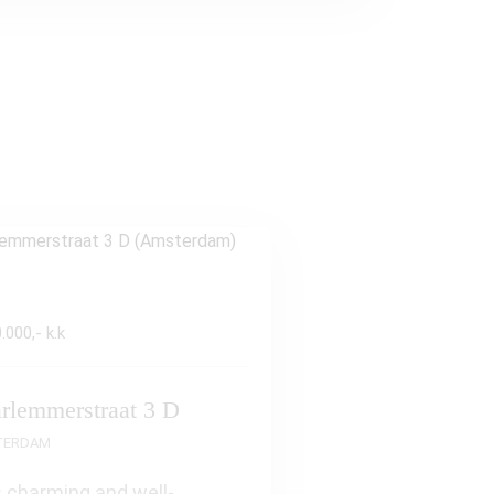
.000,- k.k
rlemmerstraat 3 D
TERDAM
 charming and well-