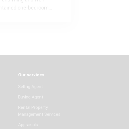
ntained one-bedroom
rtment of approximately 53
s situate
Our services
Selling Agent
Buying Agent
Rental Property
Management Services
Appraisals