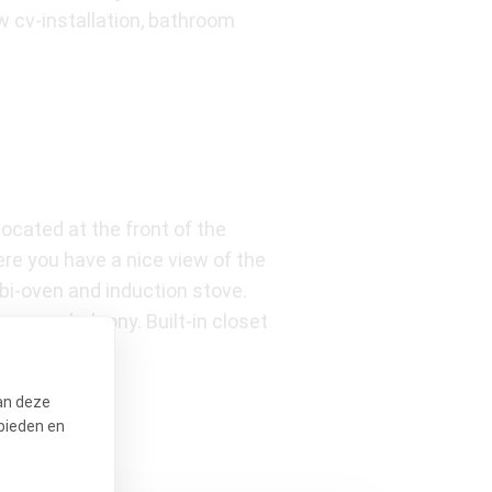
 cv-installation, bathroom
ocated at the front of the
re you have a nice view of the
bi-oven and induction stove.
sunny balcony. Built-in closet
.
an deze
bieden en