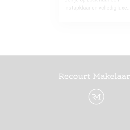
instapklaar en volledig luxe
gemeubileerd (design meub
en gest