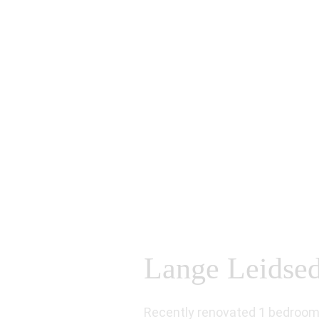
Lange Leidsedw
Recently renovated 1 bedroom 