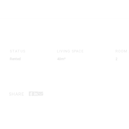
STATUS
LIVING SPACE
ROOM
Rented
40m²
2
SHARE