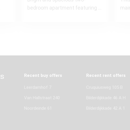
bedroom apartment featuring a
mai
els)
charming bay window and a
apa
wide south
m² i
Recent buy offers
Recent rent offers
Leerdamhof 7
Cruquiusweg 105 B
Van Hallstraat 240
Bilderdijkkade 46 A H
Noordeinde 61
Bilderdijkkade 42 A 1