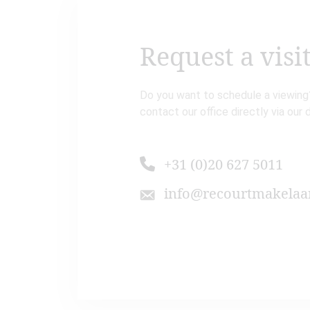
Request a visi
Do you want to schedule a viewing?
contact our office directly via our 
+31 (0)20 627 5011
info@recourtmakelaar