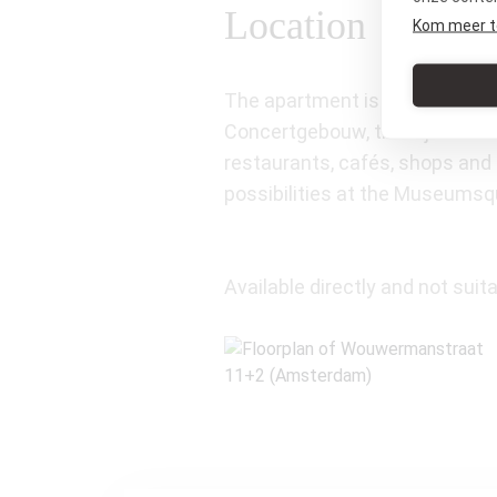
Location
Kom meer t
The apartment is located on on
Concertgebouw, the Rijksmuse
restaurants, cafés, shops and 
possibilities at the Museumsq
Available directly and not suita