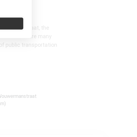
Van Baerlestraat, the
ation there are many
of public transportation