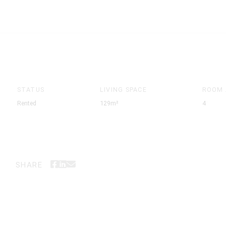
STATUS
LIVING SPACE
ROOM
Rented
129m²
4
SHARE