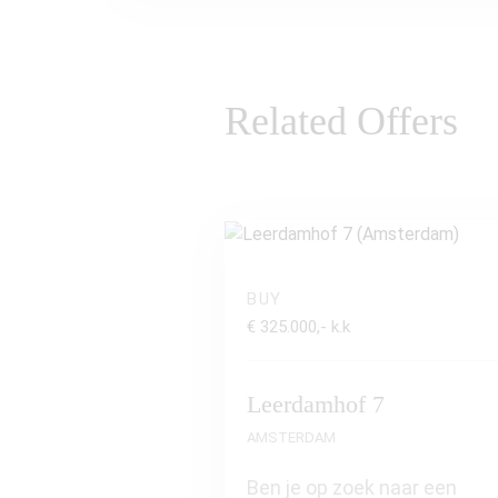
Related Offers
BUY
€ 325.000,- k.k
Leerdamhof 7
AMSTERDAM
Ben je op zoek naar een