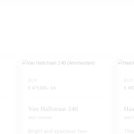
BUY
BUY
€ 475.000,- k.k
€ 450
Van Hallstraat 240
Haa
AMSTERDAM
AMS
Bright and spacious two-
This