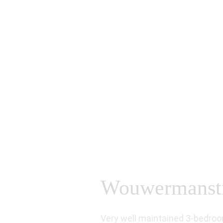
Wouwermanstra
Very well maintained 3-bedroo