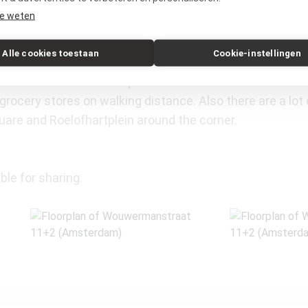
e weten
Alle cookies toestaan
Cookie-instellingen
e of the best locations in the Old-South area, with the 
um and the Museumsquare. Because of this central loc
grocery stores on walking distance. Also there are a lot 
uare and Roelofhartplein around the corner.
ble for sharing.