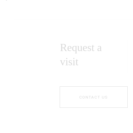
Request a
visit
CONTACT US