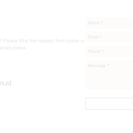
t
Name
*
Email
 Please fill in the request form below or
*
details below.
Phone
*
Message
*
s.nl