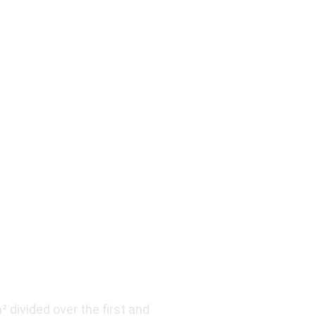
divided over the first and