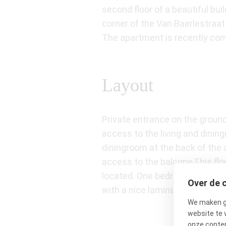
second floor of a beautiful bu
corner of the Van Baerlestraa
The apartment is recently comp
Layout
Private entrance on the ground 
access to the living and dining
diningroom at the back of the 
access to the balcony.This flo
located. One bedroom has doubl
Over de 
with a nice laminate floor. Ba
We maken ge
website te 
onze conten