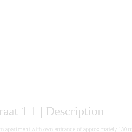
at 1 1 | Description
m apartment with own entrance of approximately 130 m² 