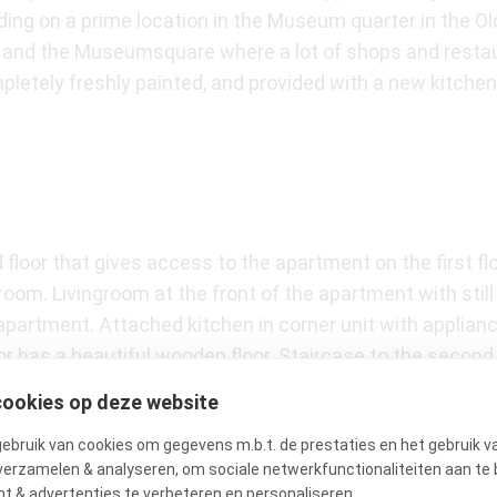
ilding on a prime location in the Museum quarter in the O
t and the Museumsquare where a lot of shops and restaur
letely freshly painted, and provided with a new kitchen 
floor that gives access to the apartment on the first flo
room. Livingroom at the front of the apartment with stil
apartment. Attached kitchen in corner unit with applianc
or has a beautiful wooden floor. Staircase to the secon
e doors and a small balcony at the front of the buildin
cookies op deze website
throom with access to a bathtub, separate shower and do
bruik van cookies om gegevens m.b.t. de prestaties en het gebruik v
verzamelen & analyseren, om sociale netwerkfunctionaliteiten aan te 
t & advertenties te verbeteren en personaliseren.