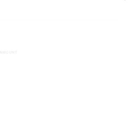
 AMOUNT