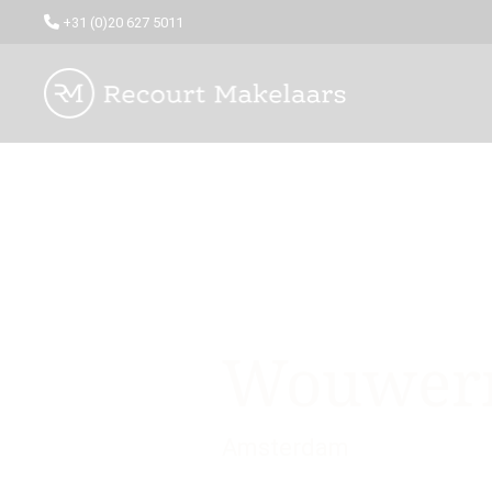
+31 (0)20 627 5011
Wouwerm
Amsterdam