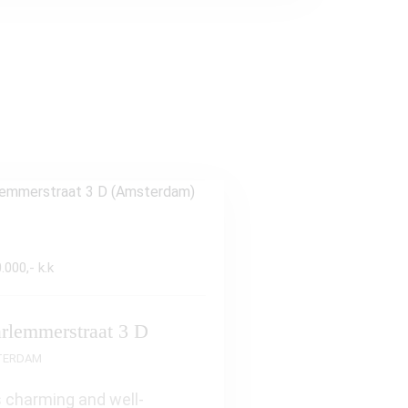
.000,- k.k
rlemmerstraat 3 D
TERDAM
 charming and well-