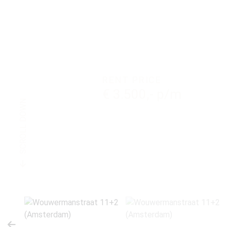
RENT PRICE
€ 3.500,- p/m
SCROLL DOWN