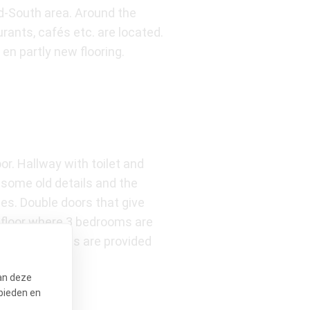
ld-South area. Around the
ants, cafés etc. are located.
en partly new flooring.
or. Hallway with toilet and
l some old details and the
es. Double doors that give
d floor where 3 bedrooms are
g. All bedrooms are provided
uble sink.
an deze
bieden en