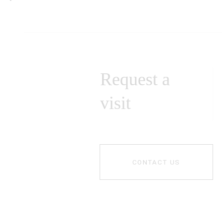
Request a
visit
CONTACT US