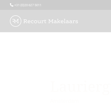
+31 (0)20 627 5011
Laurierg
Amsterdam