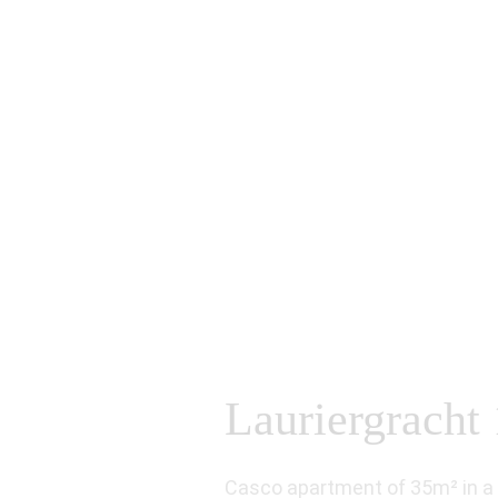
Lauriergracht 
Casco apartment of 35m² in a g