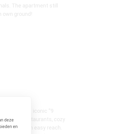
nals. The apartment still
on own ground!
hrow from the iconic “9
 excellent restaurants, cozy
an deze
bieden en
ijn, are within easy reach.