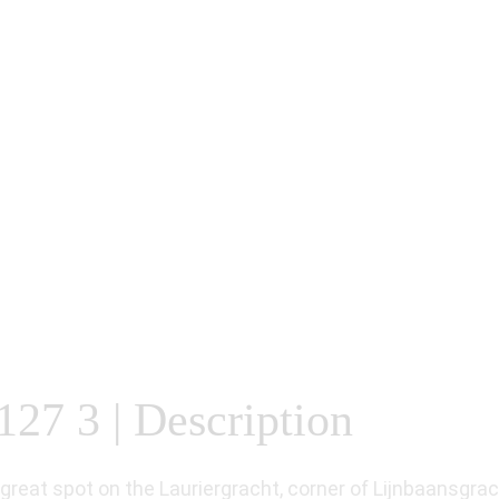
127 3 | Description
reat spot on the Lauriergracht, corner of Lijnbaansgrac