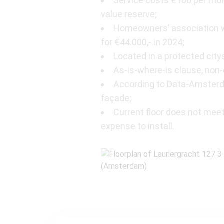
Service costs €100 per mon
value reserve;
Homeowners’ association wi
for €44.000,- in 2024;
Located in a protected city
As-is-where-is clause, no
According to Data-Amsterda
façade;
Current floor does not meet
expense to install.