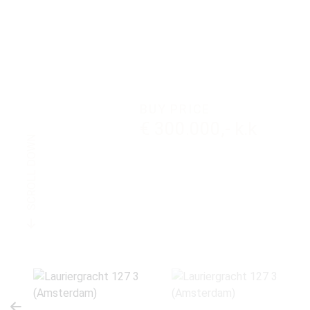
BUY PRICE
€ 300.000,- k.k
SCROLL DOWN