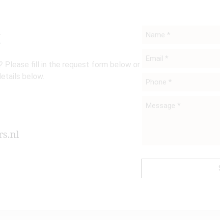
t
Name
*
Email
 Please fill in the request form below or
*
details below.
Phone
*
Message
*
s.nl