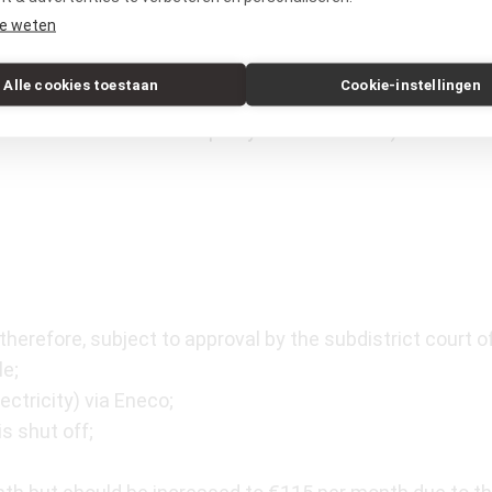
atre, cinemas, and the De La Mar Theatre, is only a five-
e weten
 quickly by bike. The apartment is easily accessible by 
walking distance, and the A10 ring road can be reached i
Alle cookies toestaan
Cookie-instellingen
ystem on the street or in a nearby parking garage, such
he website of the Municipality of Amsterdam).
therefore, subject to approval by the subdistrict court of
le;
ctricity) via Eneco;
is shut off;