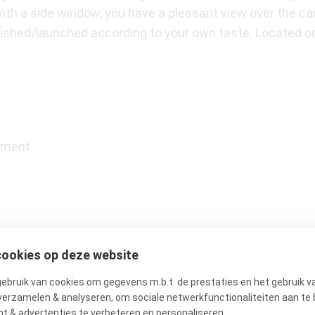
with a side window, you have a pleasant view over the ca
inished/launched according to your own taste. Located 
tment.
cookies op deze website
he vibrant heart of the beloved Jordaan, just a stone’s t
 for its charming atmosphere, with authentic buildings,
bruik van cookies om gegevens m.b.t. de prestaties en het gebruik v
verzamelen & analyseren, om sociale netwerkfunctionaliteiten aan te 
l daily amenities, such as Ekoplaza, Marqt, and Albert He
t & advertenties te verbeteren en personaliseren.