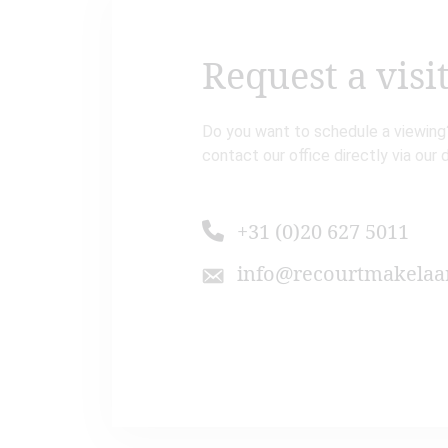
Request a visi
Do you want to schedule a viewing?
contact our office directly via our 
+31 (0)20 627 5011
info@recourtmakelaar