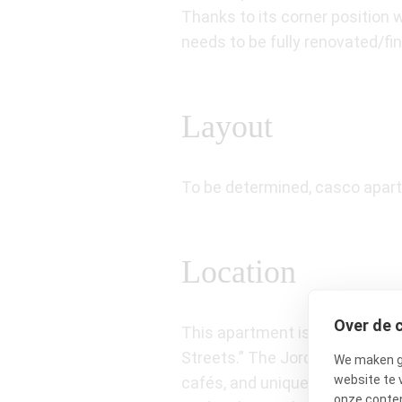
Thanks to its corner position 
needs to be fully renovated/f
Layout
To be determined, casco apar
Location
Over de 
This apartment is situated in t
Streets.” The Jordaan is known
We maken ge
website te 
cafés, and unique boutiques. Al
onze conten