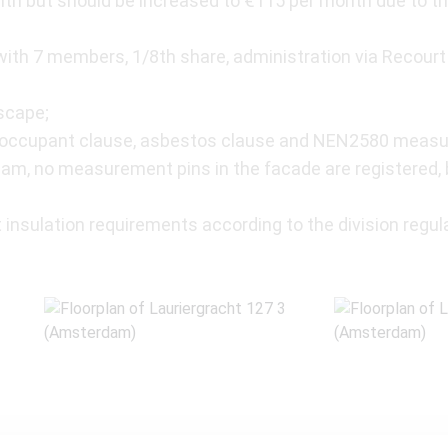
th but should be increased to €115 per month due to th
th 7 members, 1/8th share, administration via Recourt 
scape;
n-occupant clause, asbestos clause and NEN2580 measu
m, no measurement pins in the facade are registered, bu
 insulation requirements according to the division regula