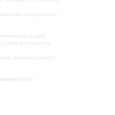
e ‘mandatory’ 0.5% rebuilding
Makelaars, painting outside
rements clause apply;
t there are three in the
tions, therefore at buyer’s