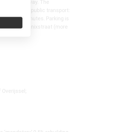
minute walk away. The
both car and public transport:
n about 15 minutes. Parking is
 as Q-Park Marnixstraat (more
 Overijssel;