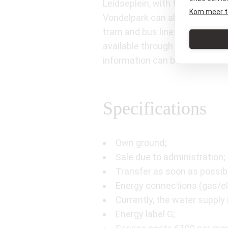
Leidseplein, with the City The
Kom meer t
Vondelpark can also be reached
tram and bus lines are within 
available through the permit s
information can be found on t
Specifications
Own ground;
Sale due to administration; 
Transfer as soon as possib
Energy connections (gas/ele
Currently, the water supply 
Energy label G;