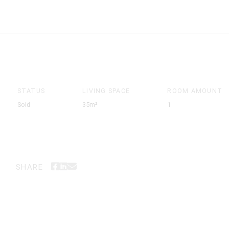
STATUS
LIVING SPACE
ROOM AMOUNT
Sold
35m²
1
SHARE