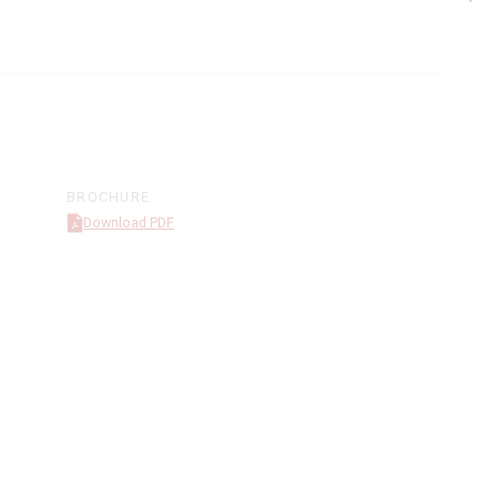
BROCHURE
Download PDF