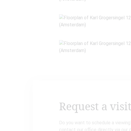
Request a visi
Do you want to schedule a viewing?
contact our office directly via our 