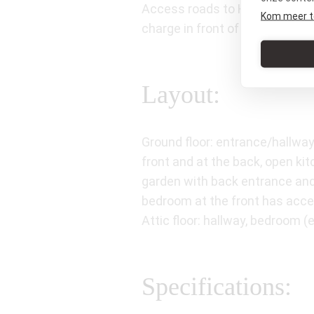
Access roads to Haarlem, Zaans
Kom meer t
charge in front of the house.
Layout:
Ground floor: entrance/hallway
front and at the back, open ki
garden with back entrance and 
bedroom at the front has acce
Attic floor: hallway, bedroom 
Specifications: