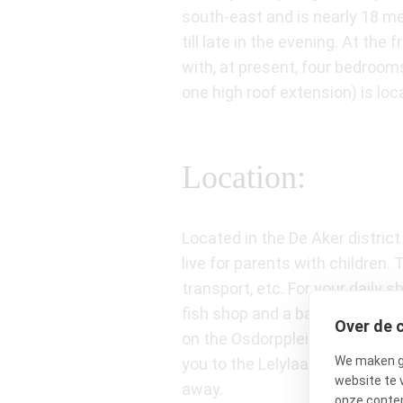
south-east and is nearly 18 me
till late in the evening. At th
with, at present, four bedroom
one high roof extension) is loc
Location:
Located in the De Aker distric
live for parents with children
transport, etc. For your daily
fish shop and a bakery) is wit
Over de 
on the Osdorpplein where you h
We maken ge
you to the Lelylaan train stat
website te 
away.
onze conten