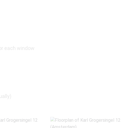
or each window
ually)