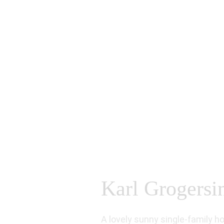
Karl Grogersin
A lovely sunny single-family h