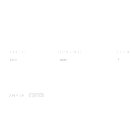
STATUS
LIVING SPACE
ROOM
Sold
106m²
5
SHARE