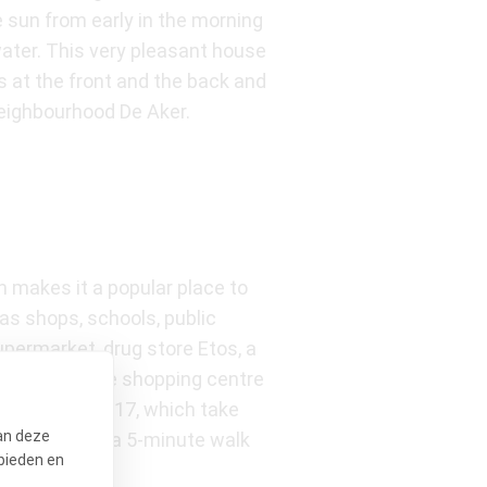
 sun from early in the morning
 water. This very pleasant house
s at the front and the back and
 neighbourhood De Aker.
 makes it a popular place to
as shops, schools, public
upermarket, drug store Etos, a
an drive to the shopping centre
 lines 1 and 17, which take
an deze
tes) are only a 5-minute walk
bieden en