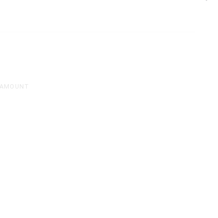
 AMOUNT