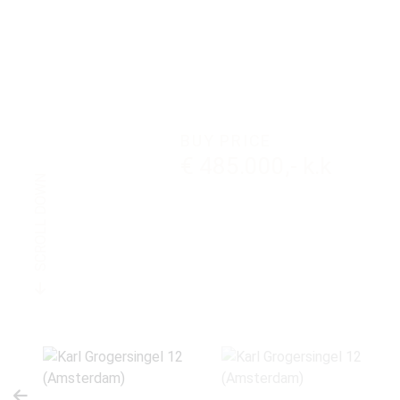
BUY PRICE
€ 485.000,- k.k
SCROLL DOWN