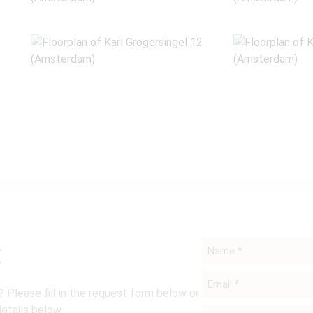
t
Name
*
Email
 Please fill in the request form below or
*
details below.
Phone