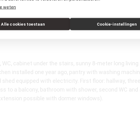
tad and The Hague are very close. In addition, you can 
e weten
Alle cookies toestaan
Cookie-instellingen
, WC, cabinet under the stairs, sunny 8-meter long livin
tchen installed one year ago, pantry with washing machi
shed equipped with electricity. First floor: hallway, th
ss to a balcony, bathroom with shower, second WC and 
(extension possible with dormer windows).