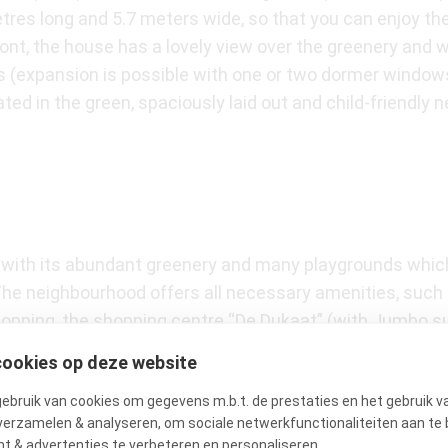
tres long and 5.7 meters wide, so that you can enjoy the
e front, the house has a lovely view over the greenery and
s (expansion is possible with one or two dormer window
ated in the green, spaciously laid out and child-friendly
t with its abundant greenery and many playgrounds which
. The neighbourhood offers all necessary amenities, such 
 shopping, the shopping centre “De Dukaat” (with Jumbo s
hin walking distance. For more extensive shopping, you c
cookies op deze website
ave a choice of over 150 shops. The tram stops for tram
bruik van cookies om gegevens m.b.t. de prestaties en het gebruik v
ion or to the centre of Amsterdam (Leidseplein in 25 minu
verzamelen & analyseren, om sociale netwerkfunctionaliteiten aan te 
t & advertenties te verbeteren en personaliseren.