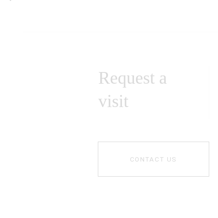
Request a
visit
CONTACT US