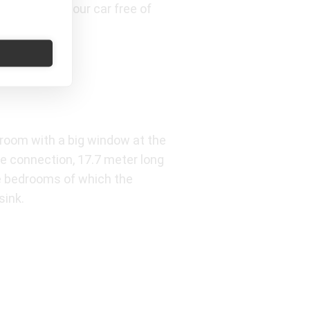
easily park your car free of
g room with a big window at the
ne connection, 17.7 meter long
ree bedrooms of which the
sink.