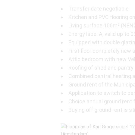
Transfer date negotiable
Kitchen and PVC flooring on
Living surface 106m² (NEN
Energy label A, valid up to 
Equipped with double glazi
First floor completely ne
Attic bedroom with new Ve
Roofing of shed and pantry
Combined central heating 
Ground rent of the Municipa
Application to switch to p
Choice annual ground rent fo
Buying off ground rent is sti