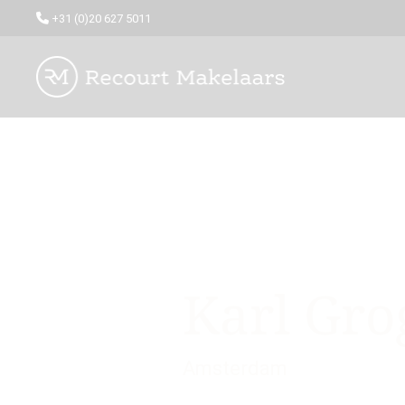
+31 (0)20 627 5011
Karl Gro
Amsterdam