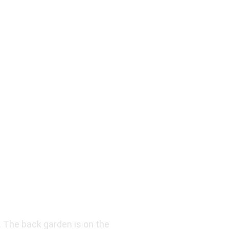
. The back garden is on the