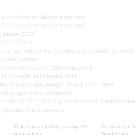
 ground floor installed one year ago
2580 measurement report available)
03 january 2033
ng throughout
w aluminium window frames with custom-made screens f
lux roof window
 replaced in 2022 and 2018 respectively
and hot water unit Remeha 2004
lity of Amsterdam bought off until 1 April 2039
erpetual ground rent completed
r after 2039 € 1,076.05 (price level 2022 is indexed ann
ll possible with a discount.