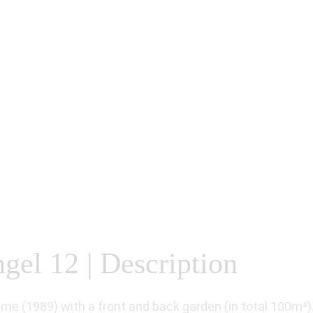
gel 12 | Description
ome (1989) with a front and back garden (in total 100m²)